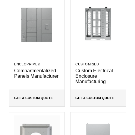
ENCLOPRIME®
CUSTOMISED
Compartmentalized
Custom Electrical
Panels Manufacturer
Enclosure
Manufacturing
GET A CUSTOM QUOTE
GET A CUSTOM QUOTE