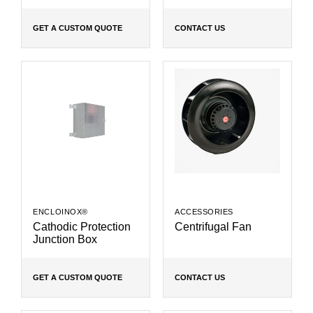
GET A CUSTOM QUOTE
CONTACT US
ENCLOINOX®
ACCESSORIES
Cathodic Protection
Centrifugal Fan
Junction Box
GET A CUSTOM QUOTE
CONTACT US