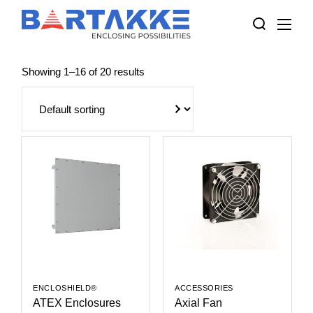
Skip
to
the
content
Showing 1–16 of 20 results
ENCLOSHIELD®
ACCESSORIES
ATEX Enclosures
Axial Fan