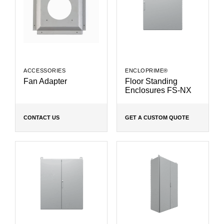
ACCESSORIES
ENCLOPRIME®
Fan Adapter
Floor Standing
Enclosures FS-NX
CONTACT US
GET A CUSTOM QUOTE