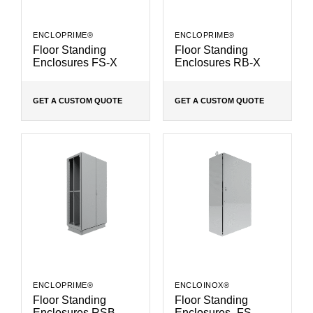
ENCLOPRIME®
ENCLOPRIME®
Floor Standing
Floor Standing
Enclosures FS-X
Enclosures RB-X
GET A CUSTOM QUOTE
GET A CUSTOM QUOTE
ENCLOPRIME®
ENCLOINOX®
Floor Standing
Floor Standing
Enclosures RSB
Enclosures- FS