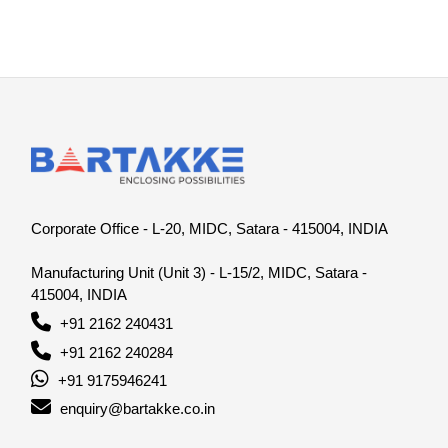
Corporate Office - L-20, MIDC, Satara - 415004, INDIA
Manufacturing Unit (Unit 3) - L-15/2, MIDC, Satara -
415004, INDIA
+91 2162 240431
+91 2162 240284
+91 9175946241
enquiry@bartakke.co.in