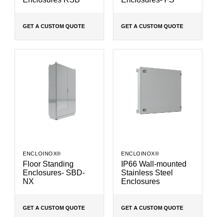
GET A CUSTOM QUOTE
GET A CUSTOM QUOTE
ENCLOINOX®
ENCLOINOX®
Floor Standing
IP66 Wall-mounted
Enclosures- SBD-
Stainless Steel
NX
Enclosures
GET A CUSTOM QUOTE
GET A CUSTOM QUOTE