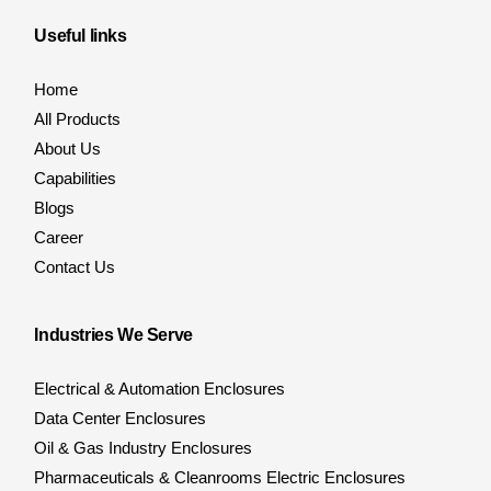
Useful links
Home
All Products
About Us
Capabilities
Blogs
Career
Contact Us
Industries We Serve
Electrical & Automation Enclosures
Data Center Enclosures
Oil & Gas Industry Enclosures
Pharmaceuticals & Cleanrooms Electric Enclosures