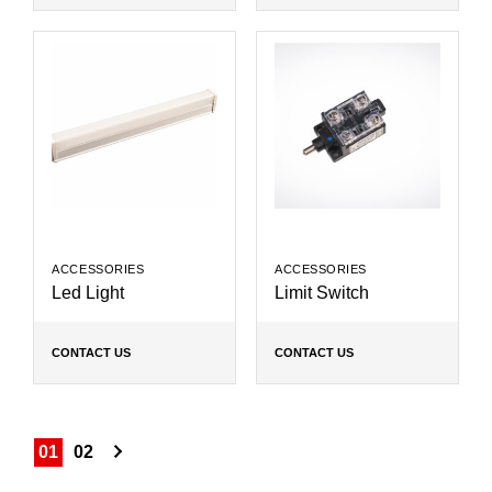
ACCESSORIES
ACCESSORIES
Led Light
Limit Switch
CONTACT US
CONTACT US
01
02