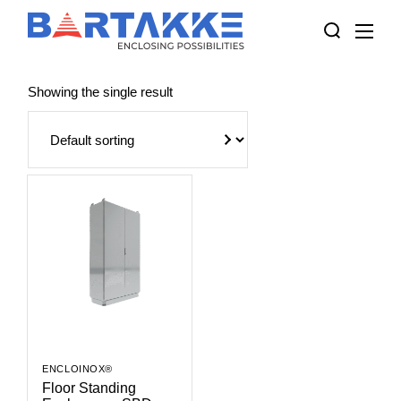
Skip
to
the
content
Showing the single result
ENCLOINOX®
Floor Standing