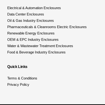
Electrical & Automation Enclosures
Data Center Enclosures
Oil & Gas Industry Enclosures
Pharmaceuticals & Cleanrooms Electric Enclosures
Renewable Energy Enclosures
OEM & EPC Industry Enclosures
Water & Wastewater Treatment Enclosures
Food & Beverage Industry Enclosures
Quick Links
Terms & Conditions
Privacy Policy