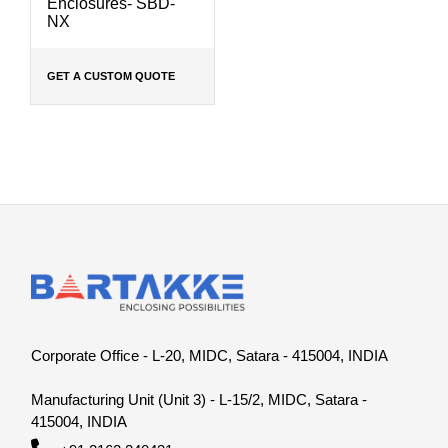
Enclosures- SBD-
NX
GET A CUSTOM QUOTE
Corporate Office - L-20, MIDC, Satara - 415004, INDIA
Manufacturing Unit (Unit 3) - L-15/2, MIDC, Satara -
415004, INDIA