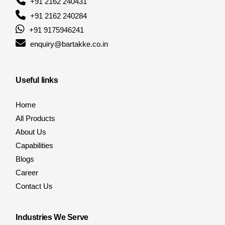
+91 2162 240431
+91 2162 240284
+91 9175946241
enquiry@bartakke.co.in
Useful links
Home
All Products
About Us
Capabilities
Blogs
Career
Contact Us
Industries We Serve