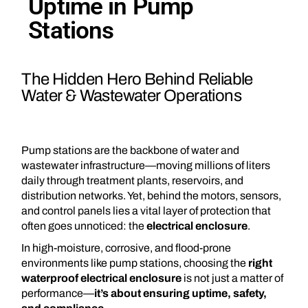
Uptime in Pump
Stations
The Hidden Hero Behind Reliable
Water & Wastewater Operations
Pump stations are the backbone of water and
wastewater infrastructure—moving millions of liters
daily through treatment plants, reservoirs, and
distribution networks. Yet, behind the motors, sensors,
and control panels lies a vital layer of protection that
often goes unnoticed: the
electrical enclosure
.
In high-moisture, corrosive, and flood-prone
environments like pump stations, choosing the
right
waterproof electrical enclosure
is not just a matter of
performance—
it’s about ensuring uptime, safety,