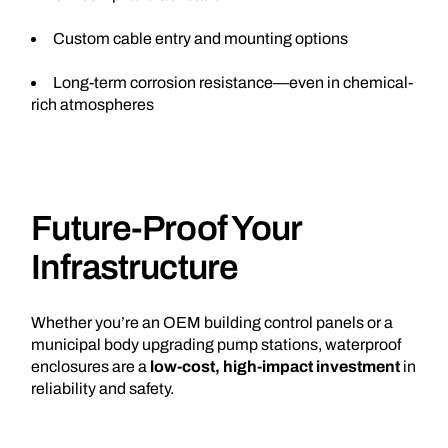
Custom cable entry and mounting options
Long-term corrosion resistance—even in chemical-
rich atmospheres
Future-Proof Your
Infrastructure
Whether you’re an OEM building control panels or a
municipal body upgrading pump stations, waterproof
enclosures are a
low-cost, high-impact investment
in
reliability and safety.