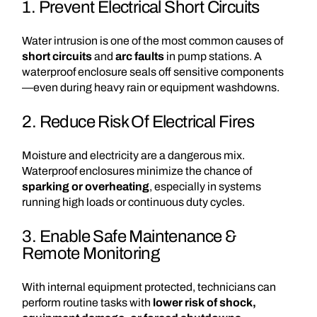
1. Prevent Electrical Short Circuits
Water intrusion is one of the most common causes of
short circuits
and
arc faults
in pump stations. A
waterproof enclosure seals off sensitive components
—even during heavy rain or equipment washdowns.
2. Reduce Risk Of Electrical Fires
Moisture and electricity are a dangerous mix.
Waterproof enclosures minimize the chance of
sparking or overheating
, especially in systems
running high loads or continuous duty cycles.
3. Enable Safe Maintenance &
Remote Monitoring
With internal equipment protected, technicians can
perform routine tasks with
lower risk of shock,