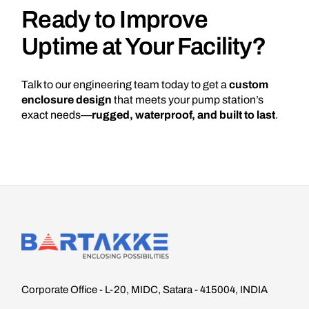
Ready to Improve
Uptime at Your Facility?
Talk to our engineering team today to get a
custom
enclosure design
that meets your pump station’s
exact needs—
rugged, waterproof, and built to last
.
Corporate Office - L-20, MIDC, Satara - 415004, INDIA