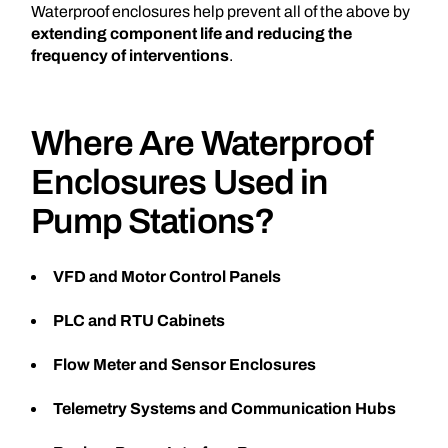
Waterproof enclosures help prevent all of the above by
extending component life and reducing the
frequency of interventions
.
Where Are Waterproof
Enclosures Used in
Pump Stations?
VFD and Motor Control Panels
PLC and RTU Cabinets
Flow Meter and Sensor Enclosures
Telemetry Systems and Communication Hubs